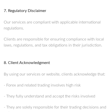
7. Regulatory Disclaimer
Our services are compliant with applicable international
regulations.
Clients are responsible for ensuring compliance with local
laws, regulations, and tax obligations in their jurisdiction.
8. Client Acknowledgment
By using our services or website, clients acknowledge that:
- Forex and related trading involves high risk
- They fully understand and accept the risks involved
- They are solely responsible for their trading decisions and