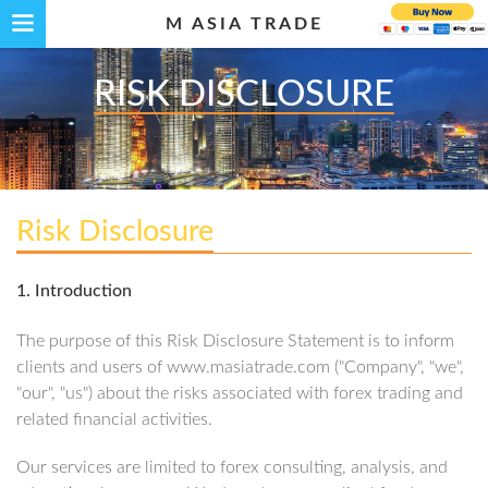
M ASIA TRADE
RISK DISCLOSURE
Risk Disclosure
1. Introduction
The purpose of this Risk Disclosure Statement is to inform
clients and users of www.masiatrade.com ("Company", "we",
"our", "us") about the risks associated with forex trading and
related financial activities.
Our services are limited to forex consulting, analysis, and