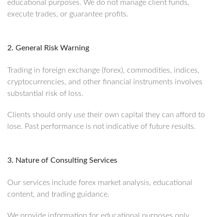
educational purposes. We do not manage client funds,
execute trades, or guarantee profits.
2. General Risk Warning
Trading in foreign exchange (forex), commodities, indices,
cryptocurrencies, and other financial instruments involves
substantial risk of loss.
Clients should only use their own capital they can afford to
lose. Past performance is not indicative of future results.
3. Nature of Consulting Services
Our services include forex market analysis, educational
content, and trading guidance.
We provide information for educational purposes only.