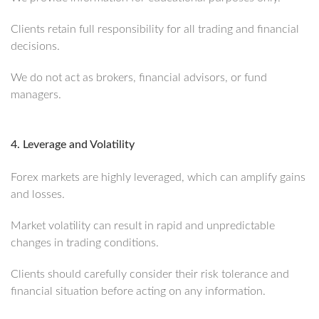
Clients retain full responsibility for all trading and financial
decisions.
We do not act as brokers, financial advisors, or fund
managers.
4. Leverage and Volatility
Forex markets are highly leveraged, which can amplify gains
and losses.
Market volatility can result in rapid and unpredictable
changes in trading conditions.
Clients should carefully consider their risk tolerance and
financial situation before acting on any information.