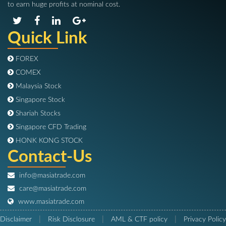
to earn huge profits at nominal cost.
Quick Link
FOREX
COMEX
Malaysia Stock
Singapore Stock
Shariah Stocks
Singapore CFD Trading
HONK KONG STOCK
Contact-Us
info@masiatrade.com
care@masiatrade.com
www.masiatrade.com
|
|
|
Disclaimer
Risk Disclosure
AML & CTF policy
Privacy Policy