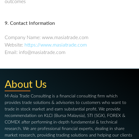
outcomes
9. Contact Information
Company Name: www.masiatrade.com
Website:
https://www.masiatrade.com
Email: info@masiatrade.com
About Us
M-Asia Trade Consulting is a financial consulting firm which
provides trade solutions & advisories to customers who want to
trade in stock market and earn substantial profit. We provide
recommendation on KLCI (Bursa Malaysia), STI (SGX), FOREX &
COMEX after performing in-depth fundamental & technical
research. We are professional financial experts, dealing in share
market research, providing trading solutions and helping our clients