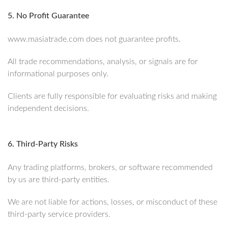
5. No Profit Guarantee
www.masiatrade.com does not guarantee profits.
All trade recommendations, analysis, or signals are for
informational purposes only.
Clients are fully responsible for evaluating risks and making
independent decisions.
6. Third-Party Risks
Any trading platforms, brokers, or software recommended
by us are third-party entities.
We are not liable for actions, losses, or misconduct of these
third-party service providers.